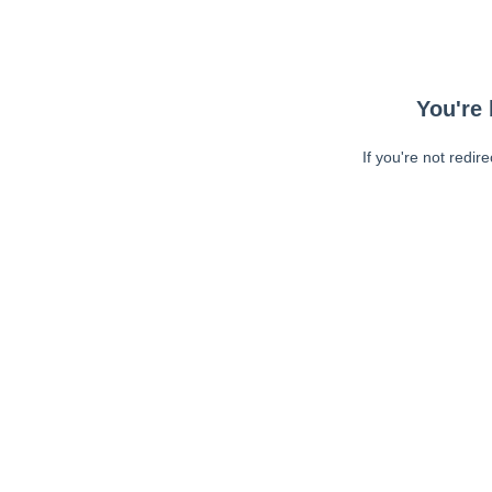
You're 
If you're not redir